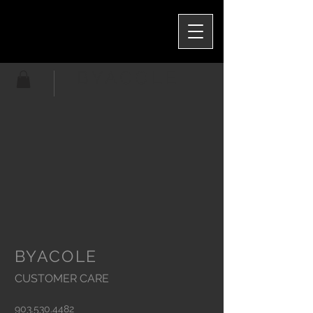
BYACOLE
BYACOLE
CUSTOMER CARE
903.530.4482