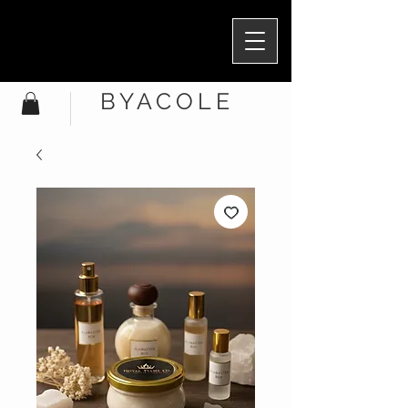
BYACOLE