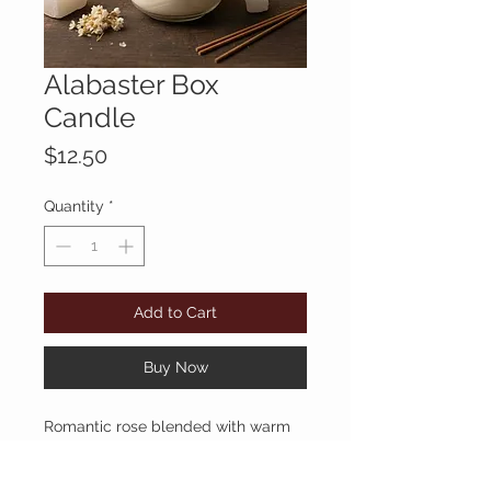
Alabaster Box
Candle
Price
$12.50
Quantity
*
Add to Cart
Buy Now
Romantic rose blended with warm
myrrh and rich amber. Deep,
elegant, and timeless.