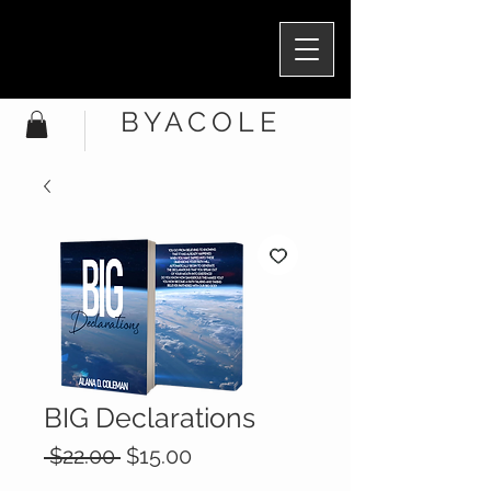
BYACOLE
BIG Declarations
Regular
Sale
 $22.00 
$15.00
Price
Price