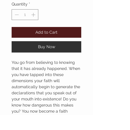
Quantity
*
Add to Cart
Buy Now
You go from believing to knowing
that it has already happened. When
you have tapped into these
dimensions your faith will
automatically begin to generate the
declarations that you speak out of
your mouth into existence! Do you
know how dangerous this makes
you? You now become a faith
talking and taking believer
partnered with our BIG God!