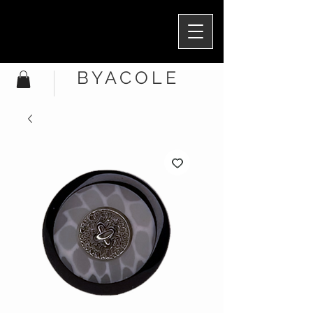
BYACOLE