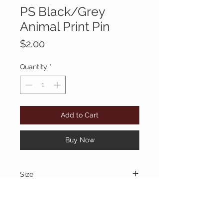
PS Black/Grey
Animal Print Pin
Price
$2.00
Quantity
*
Add to Cart
Buy Now
Size
1/2"