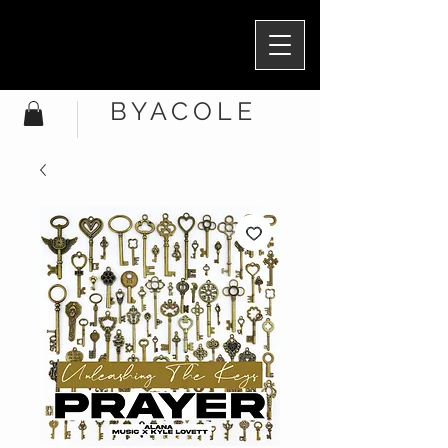
BYACOLE