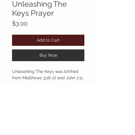
Unleashing The
Keys Prayer
Price
$3.00
Add to Cart
Buy Now
Unleashing The Keys was birthed
from Matthews 3:16-17 and John 1:11
BYACOLE
CUSTOMER CARE
903.530.4482